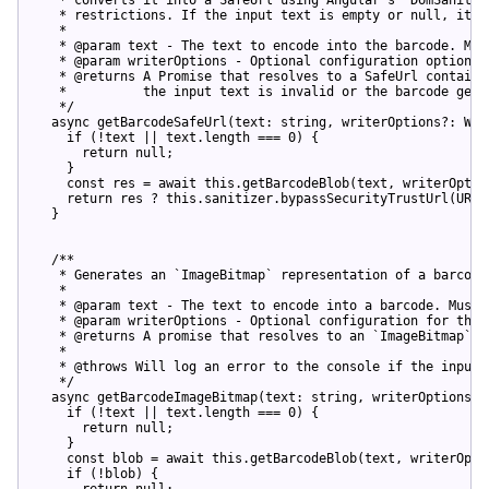
   * 
restrictions
. 
If
the
input
text
is
empty
or
null
, 
it
l
   *

   * @
param
text
 - 
The
text
to
encode
into
the
barcode
. 
Mus
   * @
param
writerOptions
 - 
Optional
configuration
options
   * @
returns
A
Promise
that
resolves
to
a
SafeUrl
containi
   *          
the
input
text
is
invalid
or
the
barcode
gene
   */

async
getBarcodeSafeUrl
(
text: 
string
, writerOptions?: Wri
if
 (
!text || text.length === 0
) {

return
null
;

    }

const
res
 = 
await
this
.
getBarcodeBlob
(
text, writerOptio
return
res
 ? 
this
.
sanitizer
.
bypassSecurityTrustUrl
(
URL.
  }

  /**

   * 
Generates
an
 `
ImageBitmap
` 
representation
of
a
barcode
   *

   * @
param
text
 - 
The
text
to
encode
into
a
barcode
. 
Must
   * @
param
writerOptions
 - 
Optional
configuration
for
the
   * @
returns
A
promise
that
resolves
to
an
 `
ImageBitmap
` 
o
   *

   * @
throws
Will
log
an
error
to
the
console
if
the
input
   */

async
getBarcodeImageBitmap
(
text: 
string
, writerOptions?:
if
 (
!text || text.length === 0
) {

return
null
;

    }

const
blob
 = 
await
this
.
getBarcodeBlob
(
text, writerOpti
if
 (
!blob
) {

return
null
;
