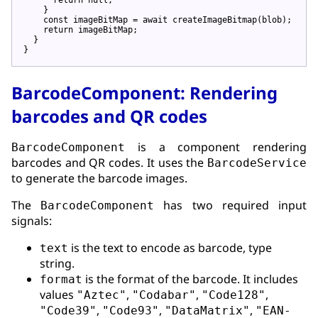
    }

const
imageBitMap
 = 
await
createImageBitmap
(
blob
);

return
imageBitMap
;

  }

BarcodeComponent: Rendering
barcodes and QR codes
is a component rendering
BarcodeComponent
barcodes and QR codes. It uses the
BarcodeService
to generate the barcode images.
The
has two required input
BarcodeComponent
signals:
is the text to encode as barcode, type
text
string.
is the format of the barcode. It includes
format
values
,
,
,
"Aztec"
"Codabar"
"Code128"
,
,
,
"Code39"
"Code93"
"DataMatrix"
"EAN-