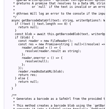
   * @returns A promise that resolves to a Data URL string 
   *          or `null` if the text is invalid or an error 
   *

   * @throws Will log an error to the console if the input 
   */
async
 getBarcodeDataUrl(text: 
string
, writerOptions?: Wri
if
 (!text || text.length === 
0
) {

return
null
;

    }

const
 blob = 
await
this
.getBarcodeBlob(text, writerOptio
if
 (blob) {

const
 reader = 
new
 FileReader();

const
 res = 
new
Promise
<
string
 | 
null
>
(
(
resolve
) => {

        reader.onload = (
) => {

          resolve(
reader.result 
as
string
);

        };

        reader.onerror = (
) => {

          resolve(
null
);

        };

      }
);

reader
.
readAsDataURL
(
blob
);

return
res
;

    } 
else
 {

return
null
;

    }

  }

  /**

   * 
Generates
a
barcode
as
a
SafeUrl
from
the
provided
tex
   *

   * 
This
method
creates
a
barcode
blob
using
the
 `
getBarco
   * 
converts
it
into
a
SafeUrl
using
Angular
'
s
 `
DomSanitiz