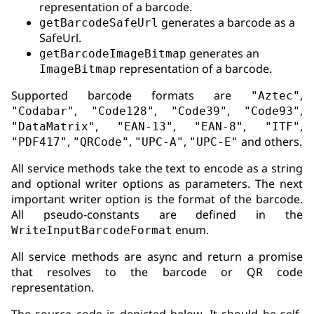
representation of a barcode.
generates a barcode as a
getBarcodeSafeUrl
SafeUrl.
generates an
getBarcodeImageBitmap
representation of a barcode.
ImageBitmap
Supported barcode formats are
,
"Aztec"
,
,
,
,
"Codabar"
"Code128"
"Code39"
"Code93"
,
,
,
,
"DataMatrix"
"EAN-13"
"EAN-8"
"ITF"
,
,
,
and others.
"PDF417"
"QRCode"
"UPC-A"
"UPC-E"
All service methods take the text to encode as a string
and optional writer options as parameters. The next
important writer option is the format of the barcode.
All pseudo-constants are defined in the
enum.
WriteInputBarcodeFormat
All service methods are async and return a promise
that resolves to the barcode or QR code
representation.
The source code is depicted below. It should be self-