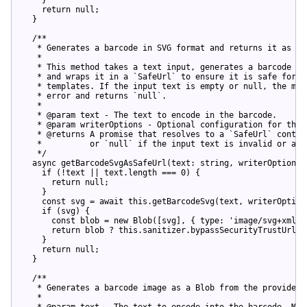
return
null
;

  }

/**

   * Generates a barcode in SVG format and returns it as a `
   *

   * This method takes a text input, generates a barcode in 
   * and wraps it in a `SafeUrl` to ensure it is safe for us
   * templates. If the input text is empty or null, the meth
   * error and returns `null`.

   *

   * @param text - The text to encode in the barcode.

   * @param writerOptions - Optional configuration for the b
   * @returns A promise that resolves to a `SafeUrl` contain
   *          or `null` if the input text is invalid or an e
   */
async
 getBarcodeSvgAsSafeUrl(text: 
string
, writerOptions?
if
 (!text || text.length === 
0
) {

return
null
;

    }

const
 svg = 
await
this
.getBarcodeSvg(text, writerOptions
if
 (svg) {

const
 blob = 
new
 Blob([svg], { 
type
: 
'image/svg+xml'
 
return
 blob ? 
this
.sanitizer.bypassSecurityTrustUrl(U
    }

return
null
;

  }

/**

   * Generates a barcode image as a Blob from the provided t
   *

   * @param text - The text to encode into the barcode. Must