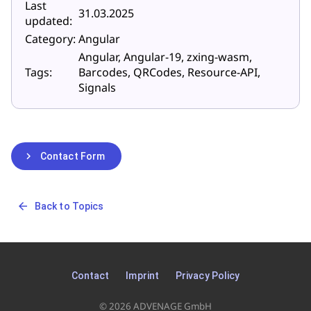
Last
31.03.2025
updated:
Category:
Angular
Angular, Angular-19, zxing-wasm,
Tags:
Barcodes, QRCodes, Resource-API,
Signals
chevron_right
Contact Form
arrow_back
Back to Topics
Contact
Imprint
Privacy Policy
© 2026 ADVENAGE GmbH