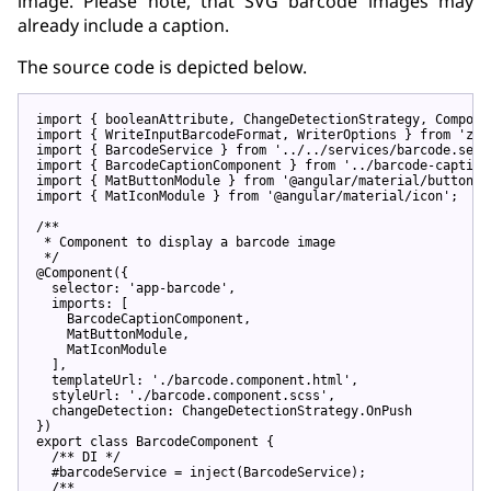
image. Please note, that SVG barcode images may
already include a caption.
The source code is depicted below.
import
 { booleanAttribute, ChangeDetectionStrategy, Compone
import
 { WriteInputBarcodeFormat, WriterOptions } 
from
'zxi
import
 { BarcodeService } 
from
'../../services/barcode.serv
import
 { BarcodeCaptionComponent } 
from
'../barcode-caption
import
 { MatButtonModule } 
from
'@angular/material/button'
import
 { MatIconModule } 
from
'@angular/material/icon'
;

/**

 * Component to display a barcode image

 */
@Component
({

  selector: 
'app-barcode'
,

  imports: [

    BarcodeCaptionComponent,

    MatButtonModule,

    MatIconModule

  ],

  templateUrl: 
'./barcode.component.html'
,

  styleUrl: 
'./barcode.component.scss'
,

  changeDetection: ChangeDetectionStrategy.OnPush

export
class
 BarcodeComponent {

/** DI */
  #barcodeService = inject(BarcodeService);

/**
