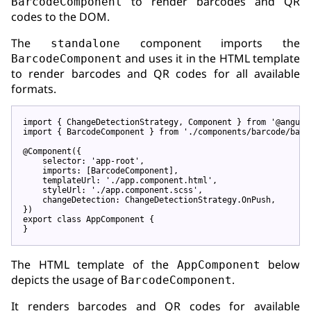
to render barcodes and QR
BarcodeComponent
codes to the DOM.
The
component imports the
standalone
and uses it in the HTML template
BarcodeComponent
to render barcodes and QR codes for all available
formats.
import
 { ChangeDetectionStrategy, Component } 
from
'@angula
import
 { BarcodeComponent } 
from
'./components/barcode/barc
@Component
({

    selector: 
'app-root'
,

    imports: [BarcodeComponent],

    templateUrl: 
'./app.component.html'
,

    styleUrl: 
'./app.component.scss'
,

    changeDetection: ChangeDetectionStrategy.OnPush,

export
class
 AppComponent {

The HTML template of the
below
AppComponent
depicts the usage of
.
BarcodeComponent
It renders barcodes and QR codes for available