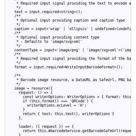
   * Required input signal providing the text to encode as s
   */
  text = input.required<
string
>();

/**

   * Optional input providing caption and caption type

   */
  caption = input<
'wrap'
 | 
'ellipsis'
 | 
undefined
>(
undefine
/**

   * Optional input providing content type

   * - Defaults to 'image/svg+xml'

   */
  contentType = input<
'image/png'
 | 
'image/svg+xml'
>(
'image
/**

   * Required input signal providing the format of the barco
   */
  format = input.required<WriteInputBarcodeFormat>();

/**

   * Barcode image resource, a DataURL as SafeUrl, PNG based
   */
  image = resource({

    request: 
()
 =>
 {

const
 writerOptions: WriterOptions = { format: 
this
.f
if
 (
this
.format() === 
'QRCode'
) {

        writerOptions.ecLevel = 
'H'
;

      }

return
 { text: 
this
.text(), writerOptions }

    },

    loader: 
(
{ request }
) =>
 {

return
this
.#barcodeService.getBarcodeSafeUrl(request
    }
