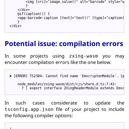
<
img
 [
src
]=
"image.value()"
alt
=
"barcode"
style
=
"wid
        }

</
div
>
    @if(caption()) {

<
app-barcode-caption
 [
text
]=
"text()"
 [
type
]=
"caption()!
</
div
>
Potential issue: compilation errors
In some projects using
you may
zxing-wasm
encounter compilation errors like the one below.
✘ [ERROR] TS2304: Cannot find name 
'EmscriptenModule'
. [plu
    node_modules/zxing-wasm/dist/cjs/share.d.ts:7:43:

      7 │ 
export
In such cases considerate to update the
file of your project to include
tsconfig.app.json
the following compiler options: