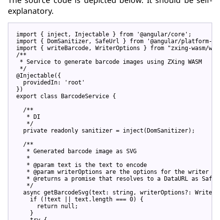
explanatory.
import
 { inject, Injectable } 
from
'@angular/core'
import
 { DomSanitizer, SafeUrl } 
from
'@angular/platform-br
import
 { writeBarcode, WriterOptions } 
from
"zxing-wasm/wri
/**

 * Service to generate barcode images using ZXing WASM

 */
@Injectable
({

  providedIn: 
'root'
export
class
 BarcodeService {

/**

   * DI

   */
private
 readonly sanitizer = inject(DomSanitizer);

/**

   * Generated barcode image as SVG

   *

   * @param text is the text to encode

   * @param writerOptions are the options for the writer

   * @returns a promise that resolves to a DataURL as SafeUr
   */
async
 getBarcodeSvg(text: 
string
, writerOptions?: WriterO
if
 (!text || text.length === 
0
) {

return
null
;

    }

try
 {
