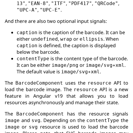
,
,
,
,
,
13"
"EAN-8"
"ITF"
"PDF417"
"QRCode"
,
.
"UPC-A"
"UPC-E"
And there are also two optional input signals:
is the caption of the barcode. It can be
caption
either
,
or
. When
undefined
wrap
ellipsis
is defined, the caption is displayed
caption
below the barcode.
is the content type of the barcode.
contentType
It can be either
or
.
image/png
image/svg+xml
The default value is
.
image/svg+xml
The
uses the
API to
BarcodeComponent
resource
load the barcode image. The
API is a new
resource
feature in Angular v19 that allows you to load
resources asynchronously and manage their state.
The
has the resource signals
BarcodeComponent
and
. Depending on the
the
image
svg
contentType
or
resource is used to load the barcode
image
svg