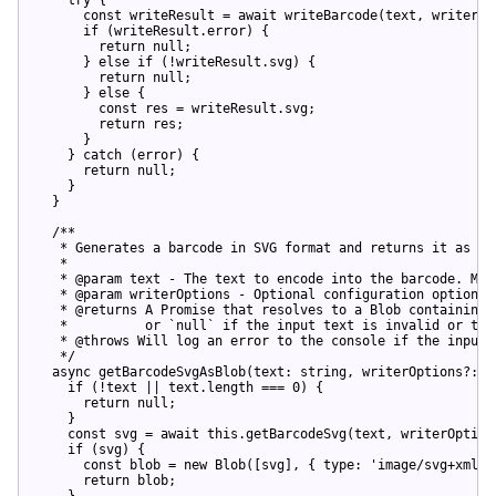
const
 writeResult = 
await
 writeBarcode(text, writerOpt
if
 (writeResult.error) {

return
null
;

      } 
else
if
 (!writeResult.svg) {

return
null
;

      } 
else
 {

const
 res = writeResult.svg;

return
 res;

      }

    } 
catch
 (error) {

return
null
;

    }

  }

/**

   * Generates a barcode in SVG format and returns it as a B
   *

   * @param text - The text to encode into the barcode. Must
   * @param writerOptions - Optional configuration options f
   * @returns A Promise that resolves to a Blob containing 
   *          or `null` if the input text is invalid or the 
   * @throws Will log an error to the console if the input 
   */
async
 getBarcodeSvgAsBlob(text: 
string
, writerOptions?: W
if
 (!text || text.length === 
0
) {

return
null
;

    }

const
 svg = 
await
this
.getBarcodeSvg(text, writerOptions
if
 (svg) {

const
 blob = 
new
 Blob([svg], { 
type
: 
'image/svg+xml'
 
return
 blob;

    }
