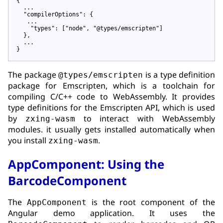
{

  ...

"compilerOptions"
: {

   ...

"types"
: [
"node"
, 
"@types/emscripten"
]

  },

  ...

The package
is a type definition
@types/emscripten
package for Emscripten, which is a toolchain for
compiling C/C++ code to WebAssembly. It provides
type definitions for the Emscripten API, which is used
by
to interact with WebAssembly
zxing-wasm
modules. it usually gets installed automatically when
you install
.
zxing-wasm
AppComponent: Using the
BarcodeComponent
The
is the root component of the
AppComponent
Angular demo application. It uses the