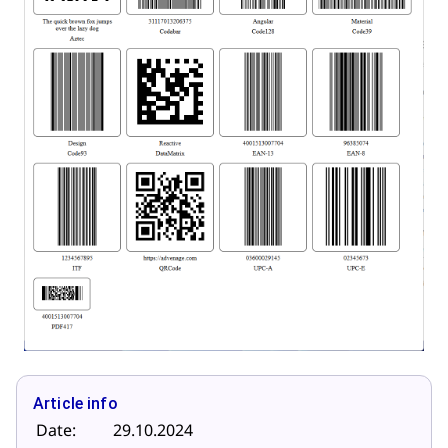
Article info
Date:
29.10.2024