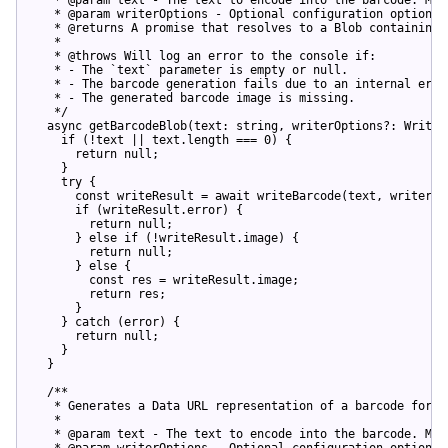
   * @param writerOptions - Optional configuration options f
   * @returns A promise that resolves to a Blob containing 
   *

   * @throws Will log an error to the console if:

   * - The `text` parameter is empty or null.

   * - The barcode generation fails due to an internal error
   * - The generated barcode image is missing.

   */
async
 getBarcodeBlob(text: 
string
, writerOptions?: Writer
if
 (!text || text.length === 
0
) {

return
null
;

    }

try
 {

const
 writeResult = 
await
 writeBarcode(text, writerOpt
if
 (writeResult.error) {

return
null
;

      } 
else
if
 (!writeResult.image) {

return
null
;

      } 
else
 {

const
 res = writeResult.image;

return
 res;

      }

    } 
catch
 (error) {

return
null
;

    }

  }

/**

   * Generates a Data URL representation of a barcode for th
   *

   * @param text - The text to encode into the barcode. Must
   * @param writerOptions - Optional configuration options f