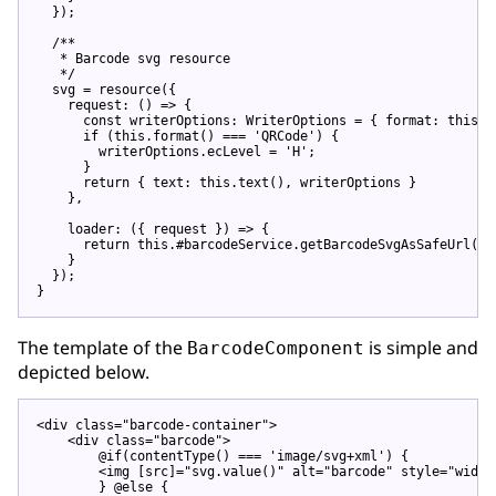
  });

/**

   * Barcode svg resource

   */
  svg = resource({

    request: 
()
 =>
 {

const
 writerOptions: WriterOptions = { format: 
this
.f
if
 (
this
.format() === 
'QRCode'
) {

        writerOptions.ecLevel = 
'H'
;

      }

return
 { text: 
this
.text(), writerOptions }

    },

    loader: 
(
{ request }
) =>
 {

return
this
.#barcodeService.getBarcodeSvgAsSafeUrl(re
    }

  });

The template of the
is simple and
BarcodeComponent
depicted below.
<
div
class
=
"barcode-container"
>
<
div
class
=
"barcode"
>
        @if(contentType() === 'image/svg+xml') {

<
img
 [
src
]=
"svg.value()"
alt
=
"barcode"
style
=
"width
        } @else {
