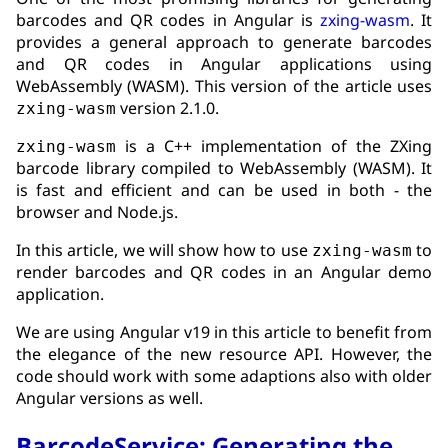
barcodes and QR codes in Angular is
zxing-wasm
. It
provides a general approach to generate barcodes
and QR codes in Angular applications using
WebAssembly (WASM). This version of the article uses
version 2.1.0.
zxing-wasm
is a C++ implementation of the ZXing
zxing-wasm
barcode library compiled to WebAssembly (WASM). It
is fast and efficient and can be used in both - the
browser and Node.js.
In this article, we will show how to use
to
zxing-wasm
render barcodes and QR codes in an Angular demo
application.
We are using Angular v19 in this article to benefit from
the elegance of the new resource API. However, the
code should work with some adaptions also with older
Angular versions as well.
BarcodeService: Generating the