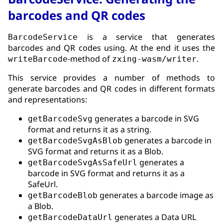
barcodes and QR codes
is a service that generates
BarcodeService
barcodes and QR codes using. At the end it uses the
-method of
.
writeBarcode
zxing-wasm/writer
This service provides a number of methods to
generate barcodes and QR codes in different formats
and representations:
generates a barcode in SVG
getBarcodeSvg
format and returns it as a string.
generates a barcode in
getBarcodeSvgAsBlob
SVG format and returns it as a Blob.
generates a
getBarcodeSvgAsSafeUrl
barcode in SVG format and returns it as a
SafeUrl.
generates a barcode image as
getBarcodeBlob
a Blob.
generates a Data URL
getBarcodeDataUrl