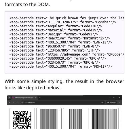
formats to the DOM.
<
app-barcode
text
=
"The quick brown fox jumps over the lazy 
<
app-barcode
text
=
"31117013206375"
format
=
"Codabar"
/>
<
app-barcode
text
=
"Angular"
format
=
"Code128"
/>
<
app-barcode
text
=
"Material"
format
=
"Code39"
/>
<
app-barcode
text
=
"Design"
format
=
"Code93"
/>
<
app-barcode
text
=
"Reactive"
format
=
"DataMatrix"
/>
<
app-barcode
text
=
"4001513007704"
format
=
"EAN-13"
/>
<
app-barcode
text
=
"96385074"
format
=
"EAN-8"
/>
<
app-barcode
text
=
"1234567895"
format
=
"ITF"
/>
<
app-barcode
text
=
"https://advenage.com"
format
=
"QRCode"
/>
<
app-barcode
text
=
"03600029145"
format
=
"UPC-A"
/>
<
app-barcode
text
=
"02345673"
format
=
"UPC-E"
/>
<
app-barcode
text
=
"4001513007704"
format
=
"PDF417"
/>
With some simple styling, the result in the browser
looks like depicted below.