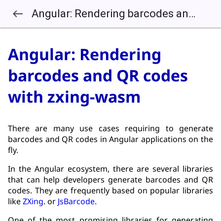
Angular: Rendering barcodes and QR codes with zxing-wasm
west
Angular: Rendering
barcodes and QR codes
with zxing-wasm
There are many use cases requiring to generate
barcodes and QR codes in Angular applications on the
fly.
In the Angular ecosystem, there are several libraries
that can help developers generate barcodes and QR
codes. They are frequently based on popular libraries
like
ZXing
. or
JsBarcode
.
One of the most promising libraries for generating